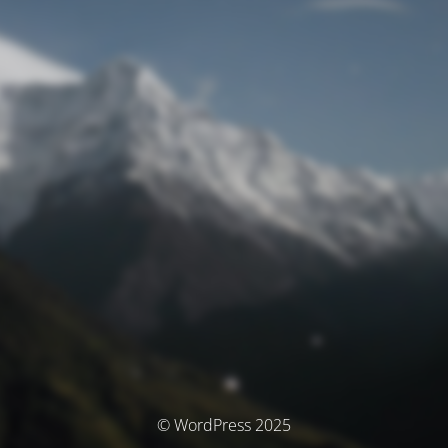
© WordPress 2025